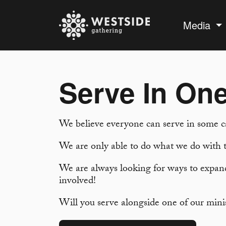
Media
Serve In One
We believe everyone can serve in some c
We are only able to do what we do with t
We are always looking for ways to expand
involved!
Will you serve alongside one of our mini