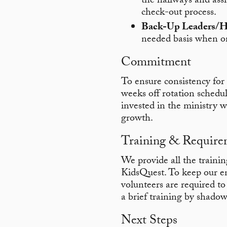
the hallways and assi
check-out process.
Back-Up Leaders/H
needed basis when on
Commitment
To ensure consistency for 
weeks off rotation schedul
invested in the ministry wh
growth.
Training & Require
We provide all the trainin
KidsQuest. To keep our en
volunteers are required t
a brief training by shadow
Next Steps