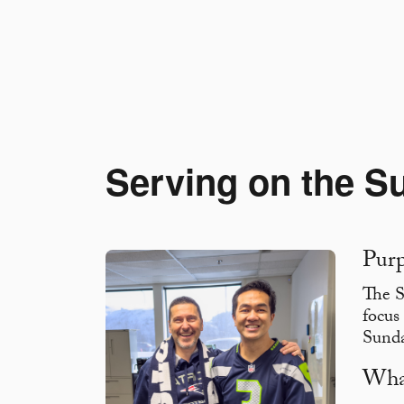
Serving on the S
Pur
The S
focus
Sund
Wha