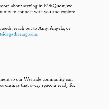
n more about serving in KidsQuest, we
unity to connect with you and explore
 needs, reach out to Amy, Angela, or
tsidegathering.com
.
nment so our Westside community can
s ensures that every space is ready for