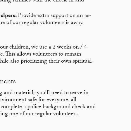
sting families with the check-in and
elpers:
Provide extra support on an as-
e of our regular volunteers is away.
our children, we use a 2 weeks on / 4
e. This allows volunteers to remain
ile also prioritizing their own spiritual
ments
g and materials you’ll need to serve in
vironment safe for everyone, all
o complete a police background check and
ing one of our regular volunteers.