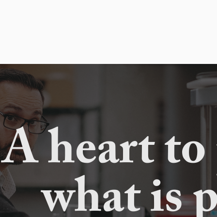
A heart to
what is 