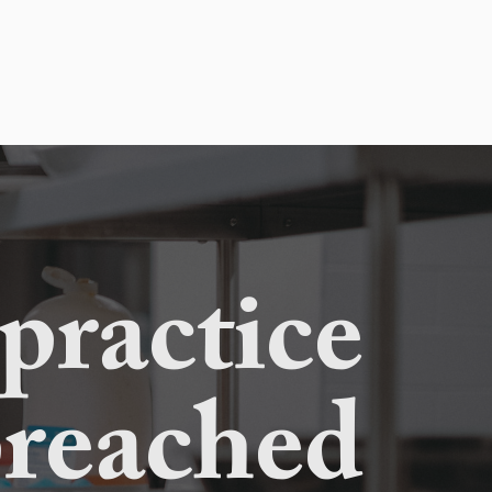
 practice
preached