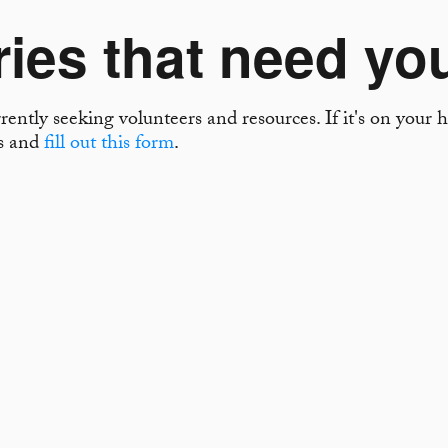
ries that need yo
ently seeking volunteers and resources. If it's on your he
es and
fill out this form
.