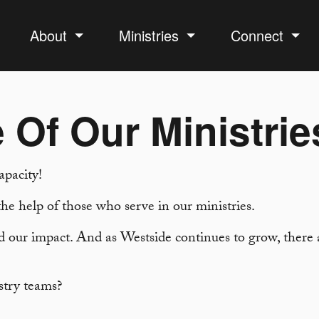
About
Ministries
Connect
 Of Our Ministrie
apacity!
he help of those who serve in our ministries.
 our impact. And as Westside continues to grow, there a
stry teams?