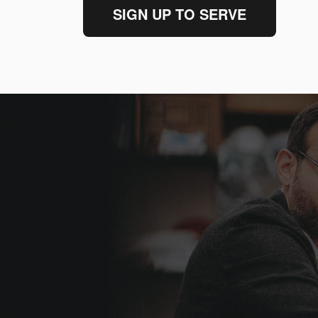
SIGN UP TO SERVE