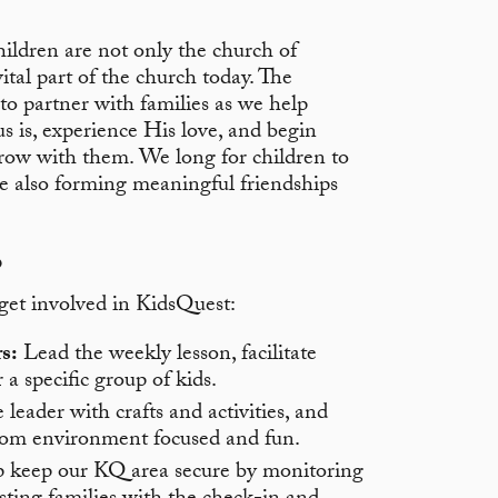
hildren are not only the church of
ital part of the church today. The
to partner with families as we help
s is, experience His love, and begin
grow with them. We long for children to
le also forming meaningful friendships
o
 get involved in KidsQuest:
s:
Lead the weekly lesson, facilitate
 a specific group of kids.
leader with crafts and activities, and
oom environment focused and fun.
 keep our KQ area secure by monitoring