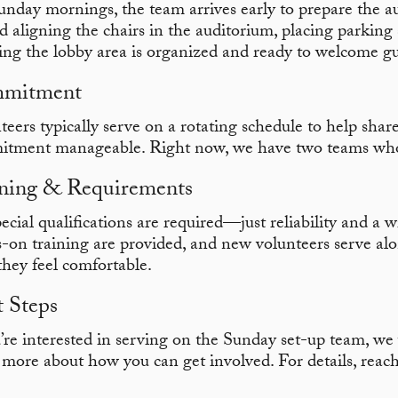
nday mornings, the team arrives early to prepare the au
d aligning the chairs in the auditorium, placing parking 
ing the lobby area is organized and ready to welcome gu
mitment
teers typically serve on a rotating schedule to help share
tment manageable. Right now, we have two teams who
ning & Requirements
ecial qualifications are required—just reliability and a w
-on training are provided, and new volunteers serve a
 they feel comfortable.
 Steps
u’re interested in serving on the Sunday set-up team, w
 more about how you can get involved. For details, reac