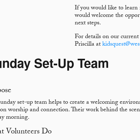
If you would like to lear
would welcome the opport
next steps.
For details on our current
Priscilla at
kidsquest@wes
unday Set-Up Team
pose
unday set-up team helps to create a welcoming enviro
 on worship and connection. Their work behind the scene
ay morning.
t Volunteers Do