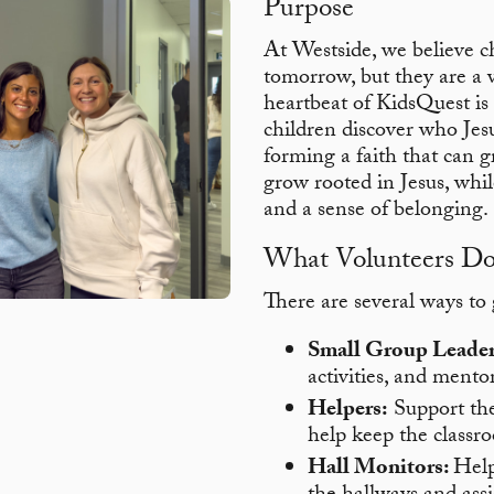
Purpose
At Westside, we believe c
tomorrow, but they are a v
heartbeat of KidsQuest is 
children discover who Jesu
forming a faith that can 
grow rooted in Jesus, whi
and a sense of belonging.
What Volunteers D
There are several ways to
Small Group Leader
activities, and mentor
Helpers:
Support the 
help keep the classr
Hall Monitors:
Help