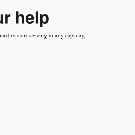
ur help
art to start serving in any capacity,