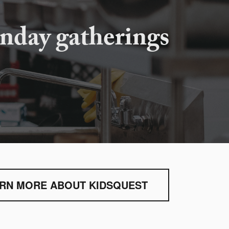
nday gatherings
RN MORE ABOUT KIDSQUEST