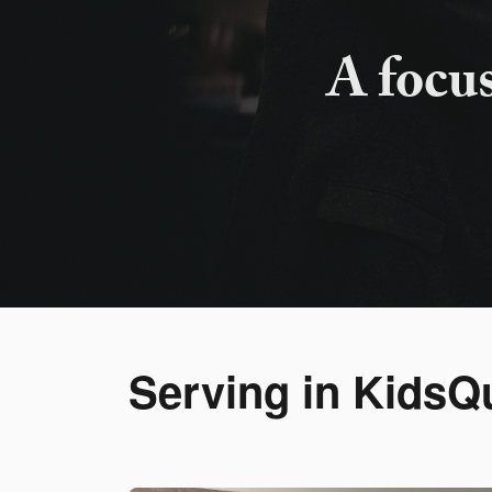
A focu
Serving in KidsQ