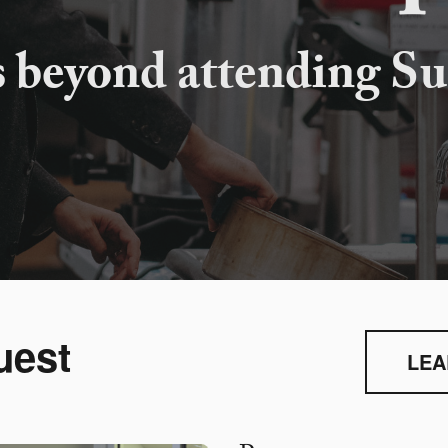
s beyond attending Su
uest
LEA