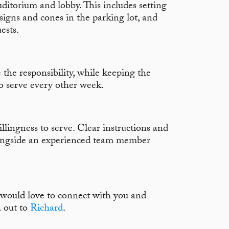
ditorium and lobby. This includes setting
signs and cones in the parking lot, and
ests.
 the responsibility, while keeping the
 serve every other week.
illingness to serve. Clear instructions and
longside an experienced team member
e would love to connect with you and
h out to
Richard
.