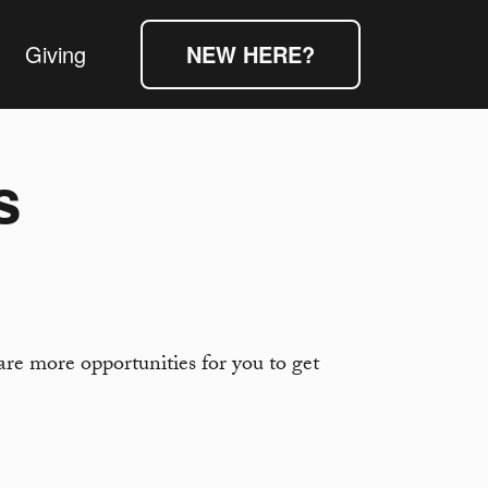
Giving
NEW HERE?
s
re more opportunities for you to get