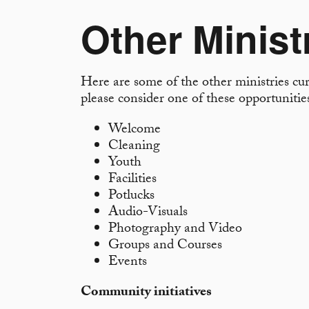
Other Minist
Here are some of the other ministries curr
please consider one of these opportuniti
Welcome
Cleaning
Youth
Facilities
Potlucks
Audio-Visuals
Photography and Video
Groups and Courses
Events
Community initiatives