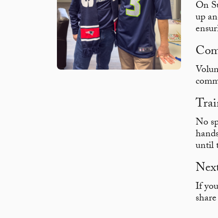
On Su
up an
ensur
Com
Volun
commi
Trai
No sp
hands
until
Next
If yo
share