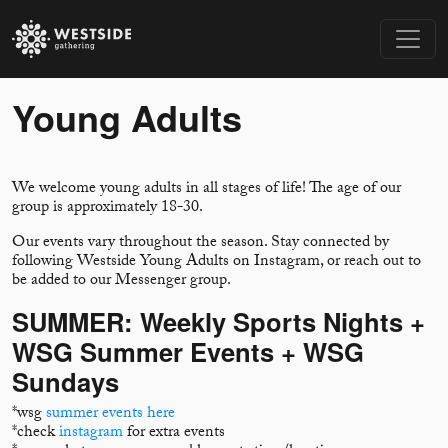
Young Adults
We welcome young adults in all stages of life! The age of our
group is approximately 18-30.
Our events vary throughout the season. Stay connected by
following Westside Young Adults on Instagram, or reach out to
be added to our Messenger group.
SUMMER: Weekly Sports Nights +
WSG Summer Events + WSG
Sundays
*wsg
summer events here
*check
instagram
for extra events