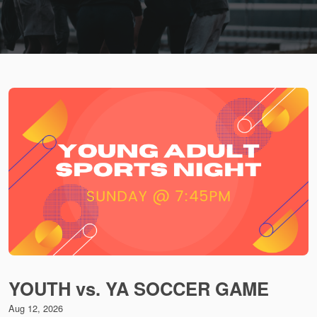
YOUTH vs. YA SOCCER GAME
Aug 12, 2026