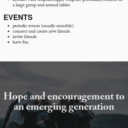
interact with scripture, apply scripture personally, connect as
a large group and around tables
EVENTS
periodic events (usually monthly)
connect and create new friends
invite friends
have fun
Hope and encouragement to
an emerging generation