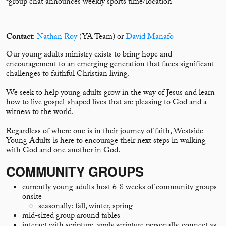
*group chat announces weekly sports time/location
Contact
:
Nathan Roy
(YA Team) or
David Manafo
Our young adults ministry exists to bring hope and
encouragement to an emerging generation that faces significant
challenges to faithful Christian living.
We seek to help young adults grow in the way of Jesus and learn
how to live gospel-shaped lives that are pleasing to God and a
witness to the world.
Regardless of where one is in their journey of faith, Westside
Young Adults is here to encourage their next steps in walking
with God and one another in God.
COMMUNITY GROUPS
currently young adults host 6-8 weeks of community groups
onsite
seasonally: fall, winter, spring
mid-sized group around tables