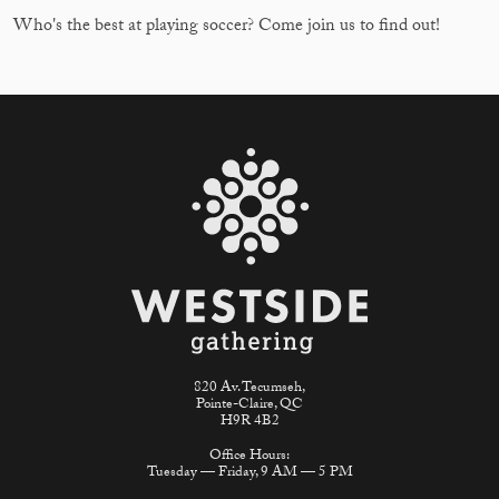
Who's the best at playing soccer? Come join us to find out!
820 Av. Tecumseh,
Pointe-Claire, QC
H9R 4B2
Office Hours:
Tuesday — Friday, 9 AM — 5 PM