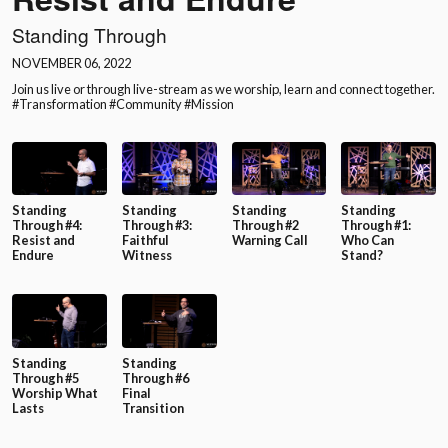
Standing Through
NOVEMBER 06, 2022
Join us live or through live-stream as we worship, learn and connect together.
#Transformation #Community #Mission
Standing
Standing
Standing
Standing
Through #4:
Through #3:
Through #2
Through #1:
Resist and
Faithful
Warning Call
Who Can
Endure
Witness
Stand?
Standing
Standing
Through #5
Through #6
Worship What
Final
Lasts
Transition