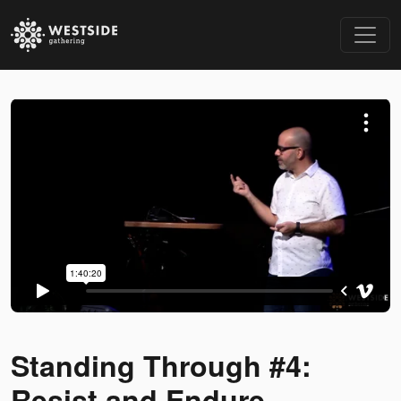
Standing Through #4:
Resist and Endure