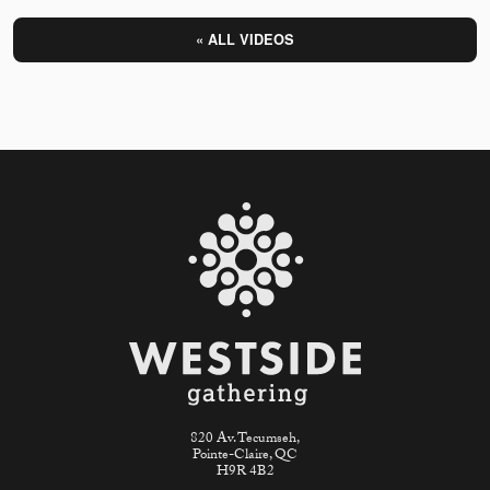
« ALL VIDEOS
820 Av. Tecumseh,
Pointe-Claire, QC
H9R 4B2