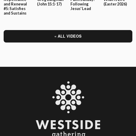
and Renewal
(John 15:1-17)
Following
(Easter 2026)
#5: Satisfies
Jesus' Lead
and Sustains
« ALL VIDEOS