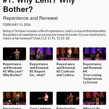
Bother?
Repentance and Renewal
FEBRUARY 15, 2026
Being a Christian includes a life of repentance. Lent is a season that intensifies
the posture of repentance as we journey towards Easter. Do you need to turn,
return or be renewed? (Joel 2:12-17, Ps. 51:10-12)
Repentance
Repentance
Repentance
Repentance
and Renewal
and Renewal
and Renewal
and Renewal
#1: Why Lent?
#2: Repent
#3: Confront
#4:
Why Bother?
for... what?
and Confess
Overcoming
Temptations
to Detour
Repentance
Greg Langman
Palm Sunday:
What is Life