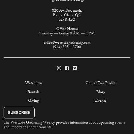
820 Av. Tecumseh,
Pointe-Claire, QC
H9R 4B2
Office Hours:
Tuesday — Friday, 9 AM — 5 PM
office@westsidegathering.com
(514) 505—3700
Watch live
ChurchTrac Profile
Rentals
Blogs
Giving
Events
SUBSCRIBE
The Westside Gathering Weekly provides information about upcoming events
and important announcements.