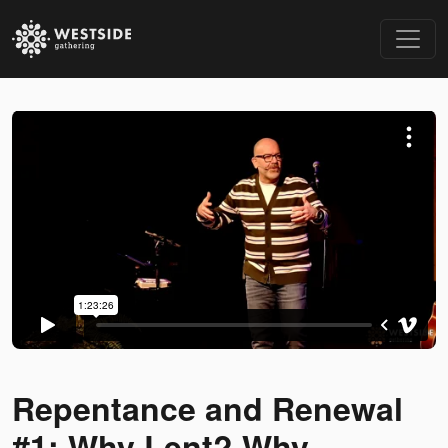
Repentance and Renewal
#1: Why Lent? Why