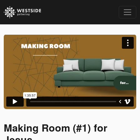
Making Room (#1) for
Jesus