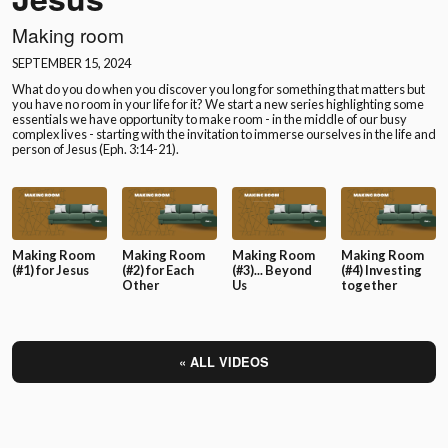
Making room
SEPTEMBER 15, 2024
What do you do when you discover you long for something that matters but
you have no room in your life for it? We start a new series highlighting some
essentials we have opportunity to make room - in the middle of our busy
complex lives - starting with the invitation to immerse ourselves in the life and
person of Jesus (Eph. 3:14-21).
Making Room
Making Room
Making Room
Making Room
(#1) for Jesus
(#2) for Each
(#3)... Beyond
(#4) Investing
Other
Us
together
« ALL VIDEOS