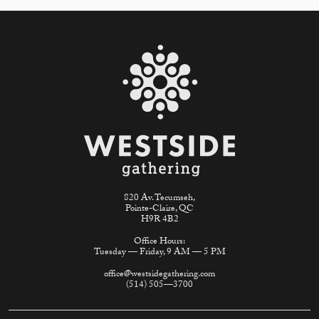
820 Av. Tecumseh,
Pointe-Claire, QC
H9R 4B2
Office Hours:
Tuesday — Friday, 9 AM — 5 PM
office@westsidegathering.com
(514) 505—3700